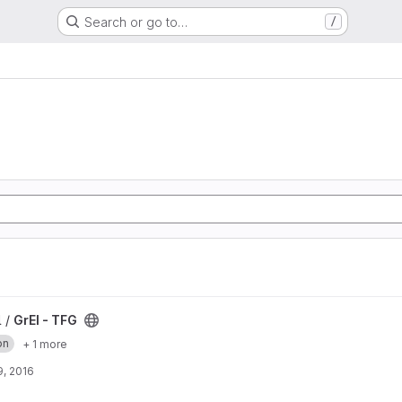
Search or go to…
/
l /
GrEI - TFG
on
+ 1 more
, 2016