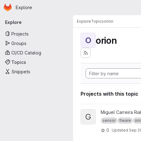
Homepage
Skip to main content
Explore
Primary navigation
Explore
Topics
orion
Explore
Projects
orion
O
Groups
CI/CD Catalog
Topics
Snippets
Projects with this topic
View GrEI - TFG project
Miguel Carreira Ria
G
sensor
fiware
ori
0
Updated
Sep 29