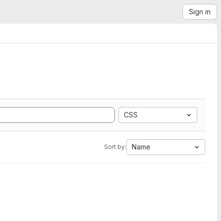
Sign in
CSS
Name
Sort by: