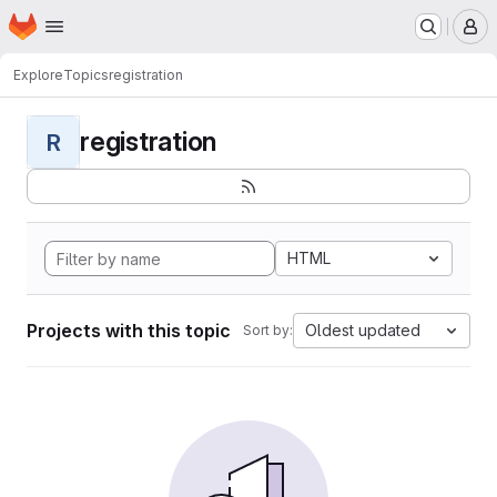
Homepage
Skip to main content
M
Explore
Topics
registration
registration
R
HTML
Projects with this topic
Oldest updated
Sort by: