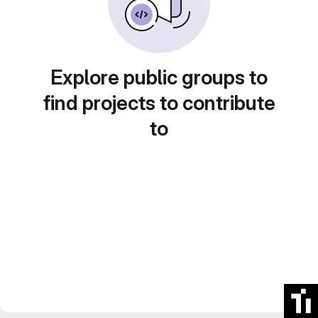
Explore public groups to
find projects to contribute
to