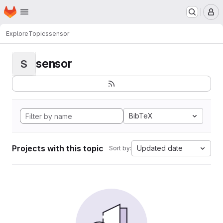
Homepage
Skip to main content
M
Explore
Topics
sensor
sensor
S
BibTeX
Projects with this topic
Updated date
Sort by: