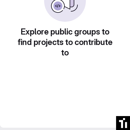
Explore public groups to
find projects to contribute
to