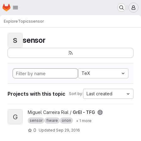
Homepage
Skip to main content
M
Explore
Topics
sensor
sensor
S
TeX
Projects with this topic
Last created
Sort by:
View GrEI - TFG project
Miguel Carreira Rial /
GrEI - TFG
G
sensor
fiware
orion
+ 1 more
0
Updated
Sep 29, 2016