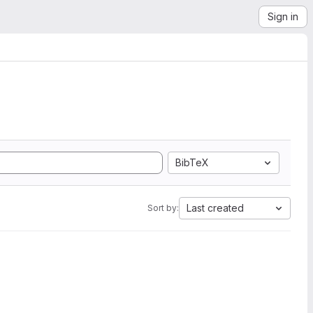
Sign in
BibTeX
Last created
Sort by: