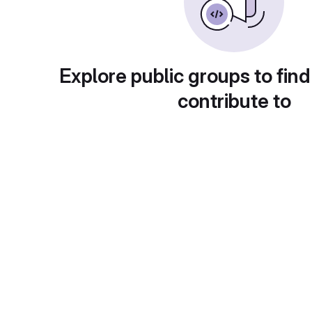
Explore public groups to find
contribute to