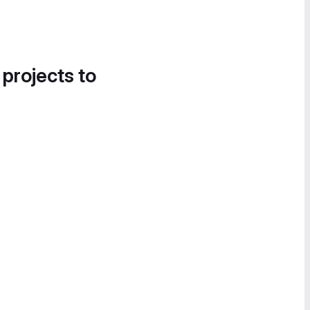
 projects to