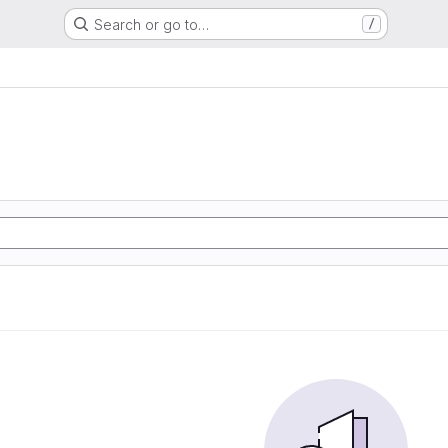
Search or go to…
/