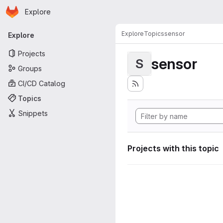
Homepage
Skip to main content
Explore
Primary navigation
Explore
Topics
sensor
Explore
Projects
sensor
S
Groups
CI/CD Catalog
Topics
Snippets
Projects with this topic