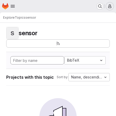
Homepage
Skip to main content
M
Explore
Topics
sensor
sensor
S
BibTeX
Projects with this topic
Name, descending
Sort by: