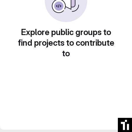
Explore public groups to
find projects to contribute
to