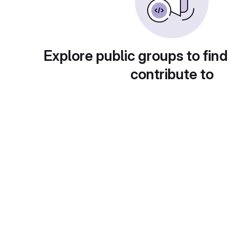
Explore public groups to find
contribute to