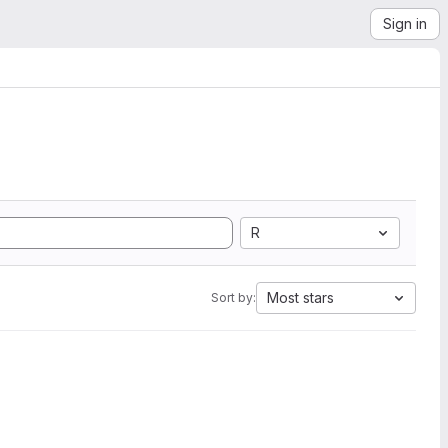
Sign in
R
Most stars
Sort by: