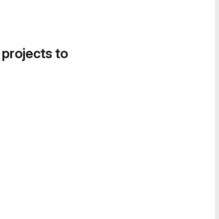
 projects to