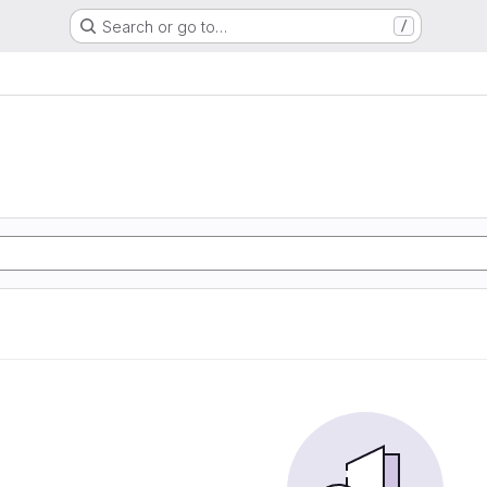
Search or go to…
/