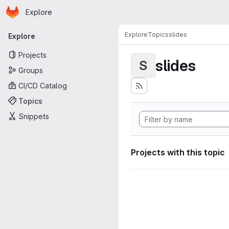
Homepage
Skip to main content
Explore
Primary navigation
Explore
Topics
slides
Explore
Projects
slides
S
Groups
CI/CD Catalog
Topics
Snippets
Projects with this topic