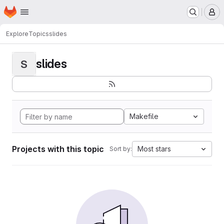
Homepage
Skip to main content
M
Explore
Topics
slides
slides
S
Makefile
Projects with this topic
Most stars
Sort by: