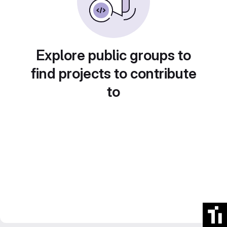
Explore public groups to
find projects to contribute
to