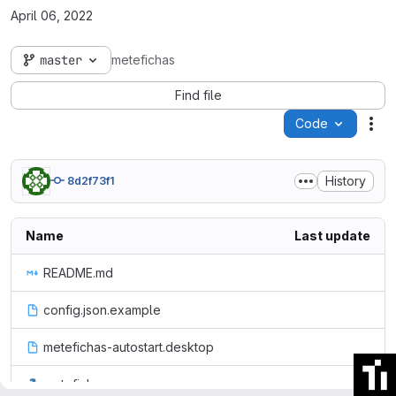
April 06, 2022
master
metefichas
Find file
Code
Act
History
8d2f73f1
Name
Last update
README.md
config.json.example
metefichas-autostart.desktop
metefichas.py