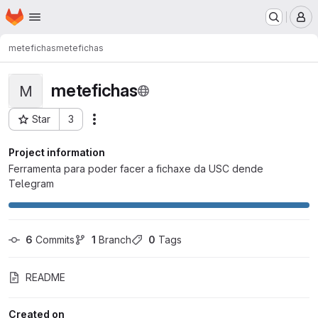
Homepage
Skip to main content
M
metefichas
metefichas
metefichas
M
Star
3
Actions
Project ID: 1882
Project information
Ferramenta para poder facer a fichaxe da USC dende
Telegram
6
 Commits
1
 Branch
0
 Tags
README
Created on